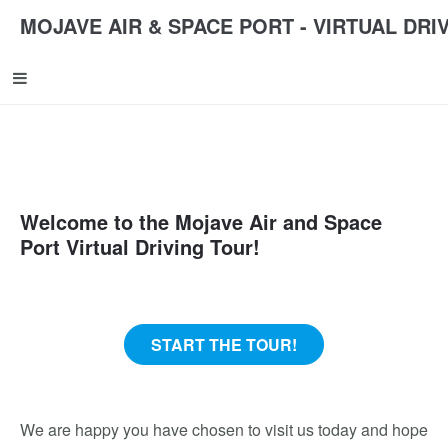
MOJAVE AIR & SPACE PORT - VIRTUAL DRI
Welcome to the Mojave Air and Space
Port Virtual Driving Tour!
START THE TOUR!
We are happy you have chosen to visit us today and hope