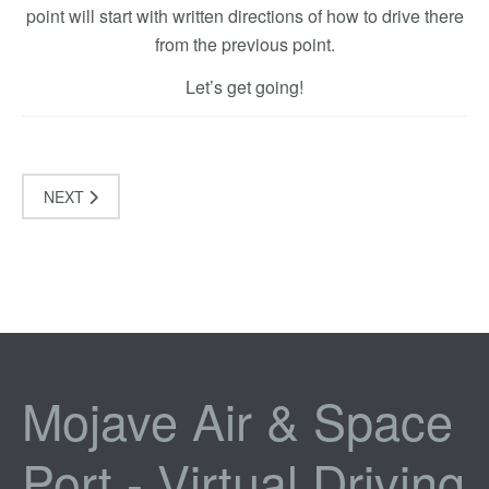
point will start with written directions of how to drive there
from the previous point.
Let’s get going!
NEXT
Mojave Air & Space
Port - Virtual Driving