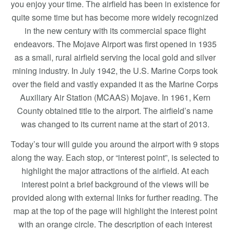
you enjoy your time. The airfield has been in existence for
quite some time but has become more widely recognized
in the new century with its commercial space flight
endeavors. The Mojave Airport was first opened in 1935
as a small, rural airfield serving the local gold and silver
mining industry. In July 1942, the U.S. Marine Corps took
over the field and vastly expanded it as the Marine Corps
Auxiliary Air Station (MCAAS) Mojave. In 1961, Kern
County obtained title to the airport. The airfield’s name
was changed to its current name at the start of 2013.
Today’s tour will guide you around the airport with 9 stops
along the way. Each stop, or “interest point”, is selected to
highlight the major attractions of the airfield. At each
interest point a brief background of the views will be
provided along with external links for further reading. The
map at the top of the page will highlight the interest point
with an orange circle. The description of each interest